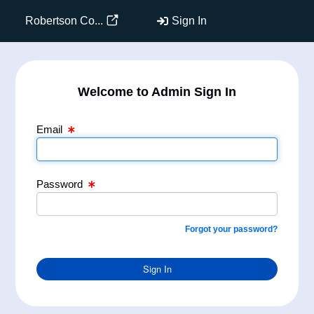
Email Text Box
Password Text Box
Robertson Co...
Sign In
Welcome to Admin Sign In
Email
Password
Forgot your password?
Sign In