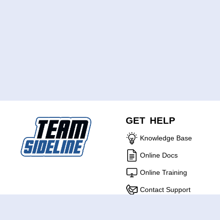
GET HELP
Knowledge Base
Online Docs
Online Training
Contact Support
ABOUT US