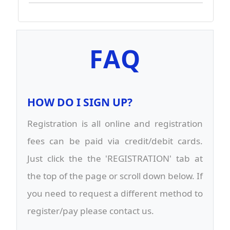
FAQ
HOW DO I SIGN UP?
Registration is all online and registration
fees can be paid via credit/debit cards.
Just click the the 'REGISTRATION' tab at
the top of the page or scroll down below. If
you need to request a different method to
register/pay please contact us.