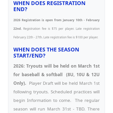
WHEN DOES REGISTRATION
END?
2026 Registration is open from January 10th - February
22nd.
Registration fee is $75 per player. Late registration
February 22th - 27th. Late registration fee is $100 per player.
WHEN DOES THE SEASON
START/END?
2026: Tryouts will be held on March 1st
for baseball & softball (8U, 10U & 12U
Only).
Player Draft will be held March 1st
following tryouts. Scheduled practices will
begin Information to come. The regular
season will run March 31st - TBD. There