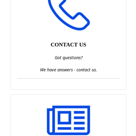
CONTACT US
Got questions?
We have answers - contact us.