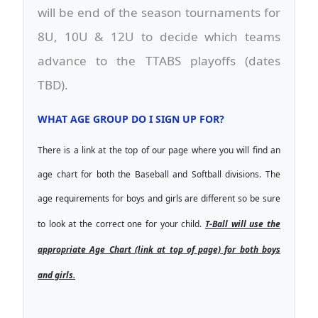
will be end of the season tournaments for
8U, 10U & 12U to decide which teams
advance to the TTABS playoffs (dates
TBD).
WHAT AGE GROUP DO I SIGN UP FOR?
There is a link at the top of our page where you will find an
age chart for both the Baseball and Softball divisions. The
age requirements for boys and girls are different so be sure
to look at the correct one for your child.
T-Ball will use the
appropriate Age Chart (link at top of page) for both boys
and girls.