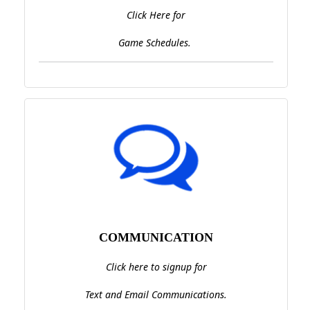
Click Here for
Game Schedules.
COMMUNICATION
Click here to signup for
Text and Email Communications.