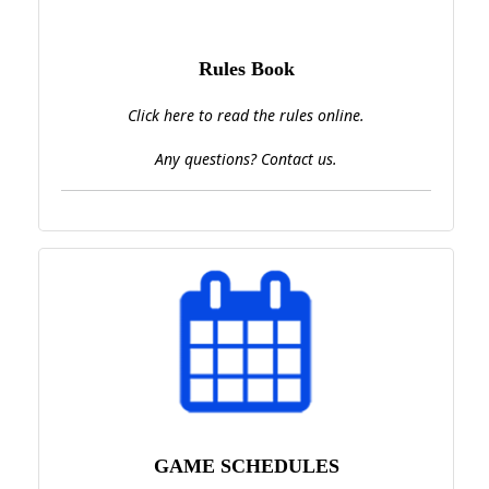
Rules Book
Click here to read the rules online.
Any questions? Contact us.
GAME SCHEDULES