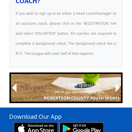
COACH?
If you wish to sign up to be either a head coach/manager or
an assistant coach, please click on the 'REGISTRATION' link
and select 'VOLUNTEER' button. All coaches are required to
complete a background check. The background check fee is
$17. The League will cover half of that expense.
Next
Got questions?
Previous
We've got answers! Click here
Download Our App