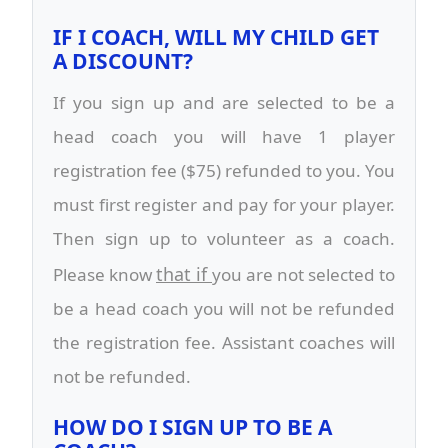
IF I COACH, WILL MY CHILD GET
A DISCOUNT?
If you sign up and are selected to be a
head coach you will have 1 player
registration fee ($75) refunded to you. You
must first register and pay for your player.
Then sign up to volunteer as a coach.
that if
Please know
you are not selected to
be a head coach you will not be refunded
the registration fee. Assistant coaches will
not be refunded.
HOW DO I SIGN UP TO BE A