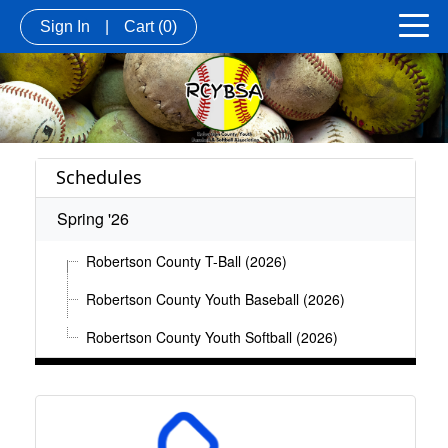
Sign In
|
Cart
(0)
Schedules
Spring '26
Robertson County T-Ball (2026)
Robertson County Youth Baseball (2026)
Robertson County Youth Softball (2026)