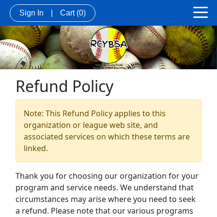
Sign In
|
Cart
(0)
Refund Policy
Note: This Refund Policy applies to this
organization or league web site, and
associated services on which these terms are
linked.
Thank you for choosing our organization for your
program and service needs. We understand that
circumstances may arise where you need to seek
a refund. Please note that our various programs