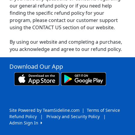
our general refund policy or if you need help
finding the specific refund policy for your
program, please contact our customer support
using the CONTACT US section of our website.
By using our website and completing a purchase,
you acknowledge and agree to our refund policy.
Download Our App
Site Powered by TeamSideline.com
|
Terms of Service
Refund Policy
|
Privacy and Security Policy
|
Admin Sign In