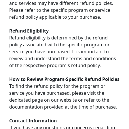
and services may have different refund policies.
Please refer to the specific program or service
refund policy applicable to your purchase.
Refund Eligibility
Refund eligibility is determined by the refund
policy associated with the specific program or
service you have purchased. It is important to
review and understand the terms and conditions
of the respective program's refund policy.
How to Review Program-Specific Refund Policies
To find the refund policy for the program or
service you have purchased, please visit the
dedicated page on our website or refer to the
documentation provided at the time of purchase.
Contact Information
If you have any questions or concerns regarding